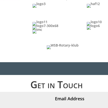
Get in Touch