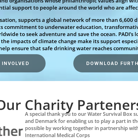
d organisations whose philanthropic values align with
sential support to people around the world who are affe
isation, supports a global network of more than 6,600 d
ts commitment to underwater education, transformati
rldwide to seek adventure and save the ocean. PADI’s 
of the impacts of climate change make its support espec
 help ensure that safe drinking water reaches communi
 INVOLVED
DOWNLOAD FURTH
Our Charity Partener
A special thank you to our Water Survival Box s
and Denmark for enabling us to play a part in t
possible by working together in partnership with 
International Medical Corps