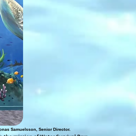
onas Samuelsson, Senior Director.