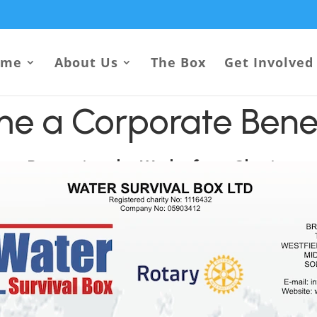
ome
About Us
The Box
Get Involved
e a Corporate Bene
Promoting the Work of our Charity