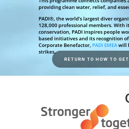
This programme connects companies an
providing clean water, relief, and es
PADI®, the world’s largest diver organ
128,000 professional members. With i
conservation, PADI inspires people wo
based initiatives and its recognition 
Corporate Benefactor,
PADI EMEA
will
strikes.
RETURN TO HOW TO GET