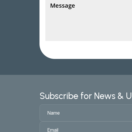
Subscribe for News & 