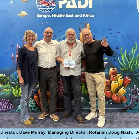
n, Director. Dave Murray, Managing Director. Rotarian Doug Nash,
J