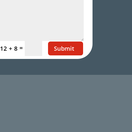
=
Submit
12 + 8