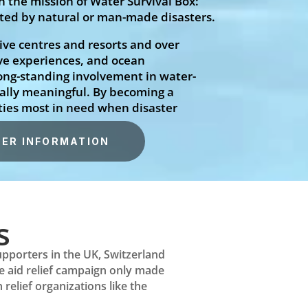
 the mission of Water Survival Box:
cted by natural or man-made disasters.
ive centres and resorts and over
ve experiences, and ocean
long-standing involvement in water-
ially meaningful. By becoming a
ties most in need when disaster
ER INFORMATION
s
upporters in the UK, Switzerland
he aid relief campaign only made
relief organizations like the