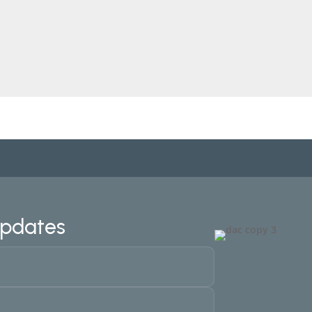
Updates