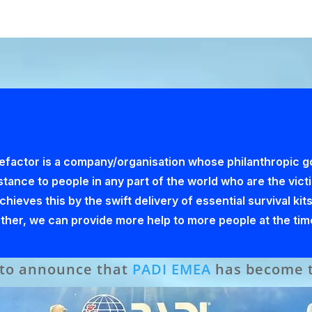
factor is a company/organisation whose philanthropic goa
istance to people in any part of the world who are the vic
ieves this by the swift delivery of essential survival kits
gether, we can provide more help to more people at the tim
 to announce that
PADI EMEA
has become th
s newly launched Corporate Benefactor Pr