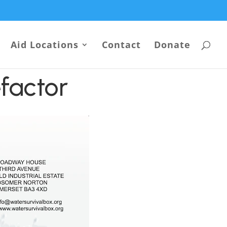
Aid Locations
Contact
Donate
factor