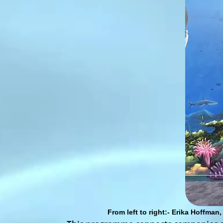
From left to right:- Erika Hoffma