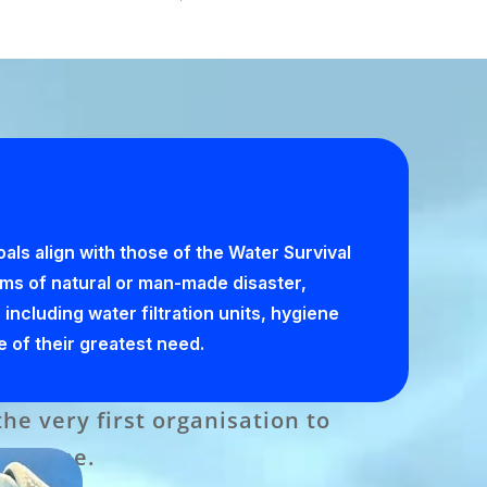
ls align with those of the Water Survival
tims of natural or man-made disaster,
 including water filtration units, hygiene
e of their greatest need.
e very first organisation to
ogramme.