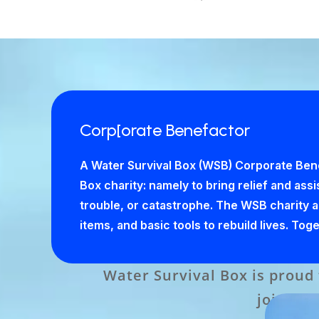
Corp[orate Benefactor
A Water Survival Box (WSB) Corporate Bene
Box charity: namely to bring relief and ass
trouble, or catastrophe. The WSB charity ach
items, and basic tools to rebuild lives. To
Water Survival Box is proud
join it