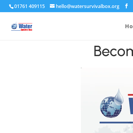
01761 409115
hello@watersurvivalbox.org
H
Becom