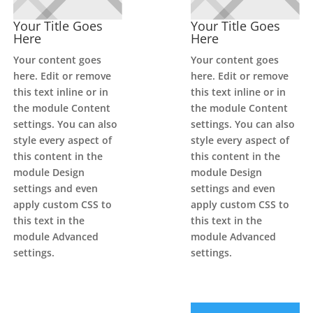
Your Title Goes
Your Title Goes
Here
Here
Your content goes
Your content goes
here. Edit or remove
here. Edit or remove
this text inline or in
this text inline or in
the module Content
the module Content
settings. You can also
settings. You can also
style every aspect of
style every aspect of
this content in the
this content in the
module Design
module Design
settings and even
settings and even
apply custom CSS to
apply custom CSS to
this text in the
this text in the
module Advanced
module Advanced
settings.
settings.