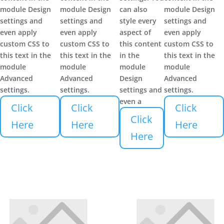
module Design
module Design
can also
module Design
settings and
settings and
style every
settings and
even apply
even apply
aspect of
even apply
custom CSS to
custom CSS to
this content
custom CSS to
this text in the
this text in the
in the
this text in the
module
module
module
module
Advanced
Advanced
Design
Advanced
settings.
settings.
settings and
settings.
even a
Click
Click
Click
Click
Here
Here
Here
Here