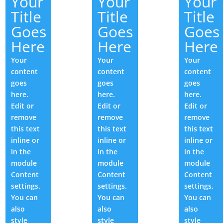
Your
Your
Your
Title
Title
Title
Goes
Goes
Goes
Here
Here
Here
Your
Your
Your
content
content
content
goes
goes
goes
here.
here.
here.
Edit or
Edit or
Edit or
remove
remove
remove
this text
this text
this text
inline or
inline or
inline or
in the
in the
in the
module
module
module
Content
Content
Content
settings.
settings.
settings.
You can
You can
You can
also
also
also
style
style
style