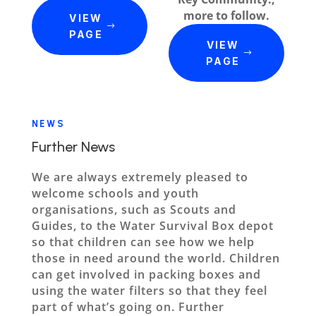
more to follow.
VIEW
PAGE
VIEW
PAGE
NEWS
Further News
We are always extremely pleased to
welcome schools and youth
organisations, such as Scouts and
Guides, to the Water Survival Box depot
so that children can see how we help
those in need around the world. Children
can get involved in packing boxes and
using the water filters so that they feel
part of what’s going on. Further