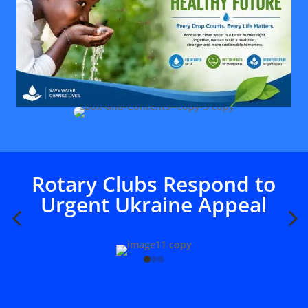
Rotary Clubs Respond to
Urgent Ukraine Appeal
4
5