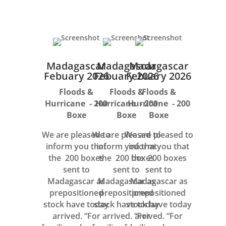
Madagascar
Madagascar
Madagascar
Febuary 2026
Febuary 2026
Febuary 2026
Floods &
Floods &
Floods &
Hurricane - 200
Hurricane - 200
Hurricane - 200
Boxe
Boxe
Boxe
We are pleased to
We are pleased to
We are pleased to
inform you that
inform you that
inform you that
the 200 boxes
the 200 boxes
the 200 boxes
sent to
sent to
sent to
Madagascar as
Madagascar as
Madagascar as
prepositioned
prepositioned
prepositioned
stock have today
stock have today
stock have today
arrived. “For
arrived. “For
arrived. “For