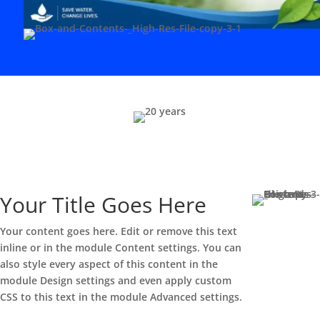
Your Title Goes Here
Your content goes here. Edit or remove this text
inline or in the module Content settings. You can
also style every aspect of this content in the
module Design settings and even apply custom
CSS to this text in the module Advanced settings.