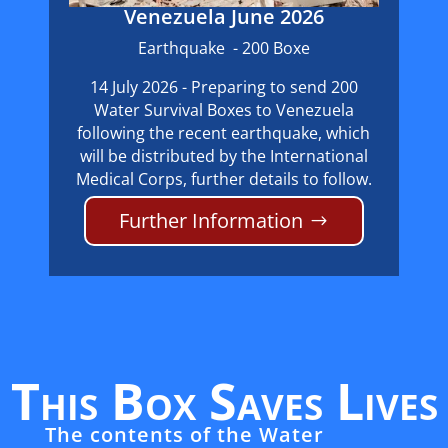
Venezuela June 2026
Earthquake - 200 Boxe
14 July 2026 - Preparing to send 200
Water Survival Boxes to Venezuela
following the recent earthquake, which
will be distributed by the International
Medical Corps, further details to follow.
Further Information
This Box Saves Lives
The contents of the Water