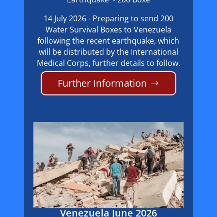
14 July 2026 - Preparing to send 200
Water Survival Boxes to Venezuela
following the recent earthquake, which
will be distributed by the International
Medical Corps, further details to follow.
Further Information
Venezuela June 2026