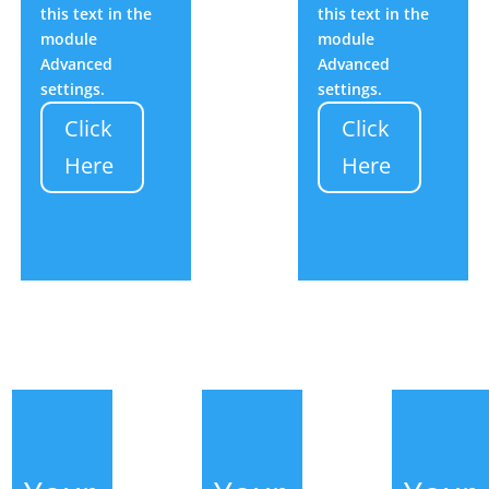
this text in the
this text in the
module
module
Advanced
Advanced
settings.
settings.
Click
Click
Here
Here