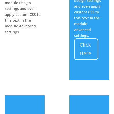
Design settings
module Design
and even apply
settings and even
custom CSS to
apply custom CSS to
this text in the
this text in the
module
module Advanced
Advanced
settings.
settings.
Click
Here