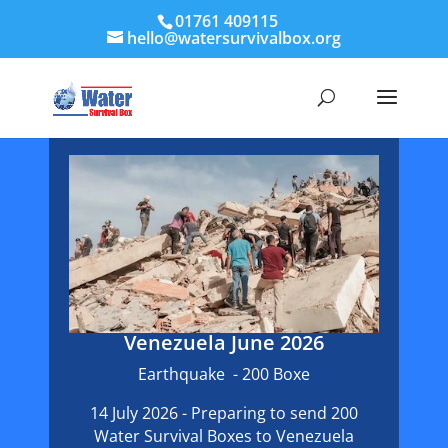
01761 409115
hello@watersurvivalbox.org
Venezuela June 2026
Earthquake - 200 Boxe
14 July 2026 - Preparing to send 200
Water Survival Boxes to Venezuela