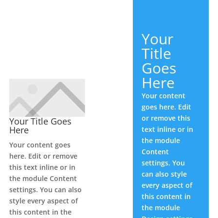
Your
Title
Goes
Here
Your content
goes here. Edit
or remove this
Your Title Goes
Here
text inline or in
the module
Your content goes
Content
here. Edit or remove
settings. You
this text inline or in
can also style
the module Content
every aspect of
settings. You can also
this content in
style every aspect of
the module
this content in the