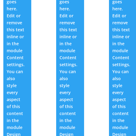
goes
goes
goes
here.
here.
here.
Edit or
Edit or
Edit or
remove
remove
remove
this text
this text
this text
inline or
inline or
inline or
in the
in the
in the
module
module
module
Content
Content
Content
settings.
settings.
settings.
You can
You can
You can
also
also
also
style
style
style
every
every
every
aspect
aspect
aspect
of this
of this
of this
content
content
content
in the
in the
in the
module
module
module
Design
Design
Design