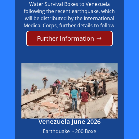
Water Survival Boxes to Venezuela
following the recent earthquake, which
will be distributed by the International
Medical Corps, further details to follow.
Further Information
Venezuela June 2026
Earthquake - 200 Boxe