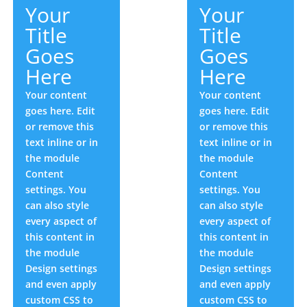
Your
Your
Title
Title
Goes
Goes
Here
Here
Your content
Your content
goes here. Edit
goes here. Edit
or remove this
or remove this
text inline or in
text inline or in
the module
the module
Content
Content
settings. You
settings. You
can also style
can also style
every aspect of
every aspect of
this content in
this content in
the module
the module
Design settings
Design settings
and even apply
and even apply
custom CSS to
custom CSS to