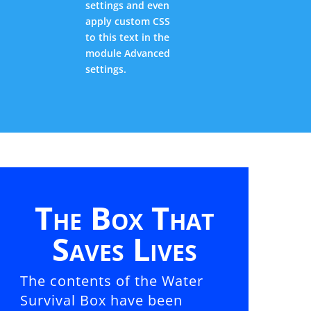
settings and even
apply custom CSS
to this text in the
module Advanced
settings.
The Box That
Saves Lives
The contents of the Water
Survival Box have been