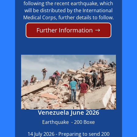
following the recent earthquake, which
will be distributed by the International
Medical Corps, further details to follow.
Further Information
Venezuela June 2026
Earthquake - 200 Boxe
14 July 2026 - Preparing to send 200