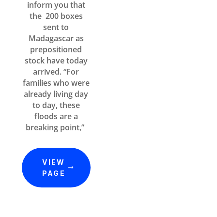
inform you that
the 200 boxes
sent to
Madagascar as
prepositioned
stock have today
arrived. “For
families who were
already living day
to day, these
floods are a
breaking point,”
VIEW
PAGE