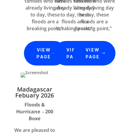
families who were
families who were
families who were
already living day
already living day
already living day
to day, these
to day, these
to day, these
floods are a
floods are a
floods are a
breaking point,”
breaking point,”
breaking point,”
VIEW
VIEW
VIEW
PAGE
PAGE
PAGE
Madagascar
Febuary 2026
Floods &
Hurricane - 200
Boxe
We are pleased to