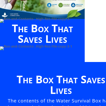
The Box That
Saves Lives
The Box That Saves
Lives
The contents of the Water Survival Box 