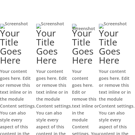
Your
Your
Your
Your
Title
Title
Title
Title
Goes
Goes
Goes
Goes
Here
Here
Here
Here
Your content
Your content
Your
Your content
goes here. Edit
goes here. Edit
content
goes here. Edit
or remove this
or remove this
goes here.
or remove this
text inline or in
text inline or in
Edit or
text inline or in
the module
the module
remove this
the module
Content settings.
Content settings.
text inline or
Content settings.
You can also
You can also
in the
You can also
style every
style every
module
style every
aspect of this
aspect of this
Content
aspect of this
content in the
content in the
settings. You
content in the