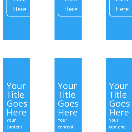
Here
Here
Here
Your
Your
Your
Title
Title
Title
Goes
Goes
Goes
Here
Here
Here
Your
Your
Your
content
content
content