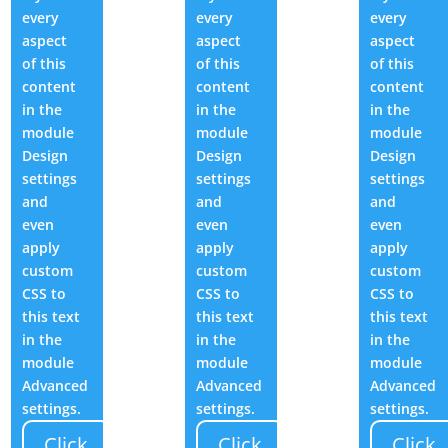
every
every
every
aspect
aspect
aspect
of this
of this
of this
content
content
content
in the
in the
in the
module
module
module
Design
Design
Design
settings
settings
settings
and
and
and
even
even
even
apply
apply
apply
custom
custom
custom
CSS to
CSS to
CSS to
this text
this text
this text
in the
in the
in the
module
module
module
Advanced
Advanced
Advanced
settings.
settings.
settings.
Click
Click
Click