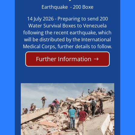
Earthquake - 200 Boxe
14 July 2026 - Preparing to send 200
Water Survival Boxes to Venezuela
following the recent earthquake, which
will be distributed by the International
Medical Corps, further details to follow.
Further Information