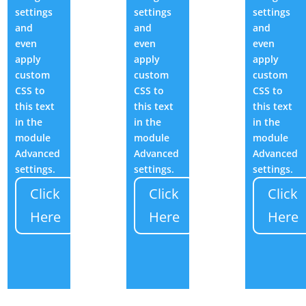
settings
settings
settings
and
and
and
even
even
even
apply
apply
apply
custom
custom
custom
CSS to
CSS to
CSS to
this text
this text
this text
in the
in the
in the
module
module
module
Advanced
Advanced
Advanced
settings.
settings.
settings.
Click
Click
Click
Here
Here
Here