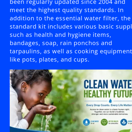
been regularly updated since 2004 and
meet the highest quality standards. In
addition to the essential water filter, the
standard kit includes various basic suppl
such as health and hygiene items,
bandages, soap, rain ponchos and
tarpaulins, as well as cooking equipmen
like pots, plates, and cups.