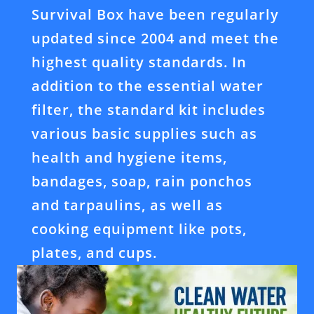
Survival Box have been regularly
updated since 2004 and meet the
highest quality standards. In
addition to the essential water
filter, the standard kit includes
various basic supplies such as
health and hygiene items,
bandages, soap, rain ponchos
and tarpaulins, as well as
cooking equipment like pots,
plates, and cups.