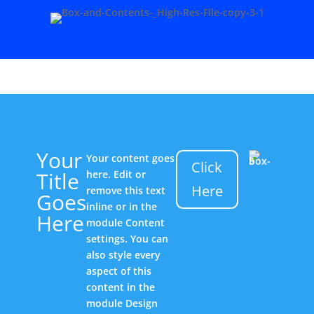
Your
Your content goes
Click
Title
here. Edit or
Here
remove this text
Goes
inline or in the
Here
module Content
settings. You can
also style every
aspect of this
content in the
module Design