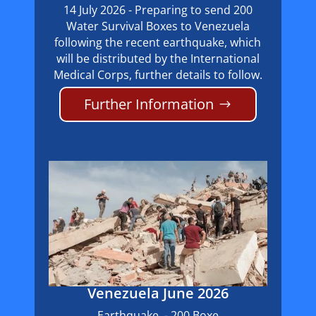
14 July 2026 - Preparing to send 200
Water Survival Boxes to Venezuela
following the recent earthquake, which
will be distributed by the International
Medical Corps, further details to follow.
Further Information
Venezuela June 2026
Earthquake - 200 Boxe