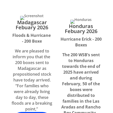
Madagascar
Honduras
Febuary 2026
Febuary 2026
Floods & Hurricane
Hurricane Erick - 200
- 200 Boxe
Boxes
We are pleased to
The 200 WSB’s sent
inform you that the
to Honduras
200 boxes sent to
towards the end of
Madagascar as
2025 have arrived
prepositioned stock
and during
have today arrived.
February, 50 of the
“For families who
boxes were
were already living
distributed to
day to day, these
families in the Las
floods are a breaking
Aradas and Rancho
point,”
Rey Community.,