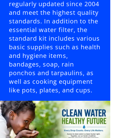
regularly updated since 2004
and meet the highest quality
standards. In addition to the
essential water filter, the
standard kit includes various
basic supplies such as health
and hygiene items,
bandages, soap, rain
ponchos and tarpaulins, as
well as cooking equipment
like pots, plates, and cups.