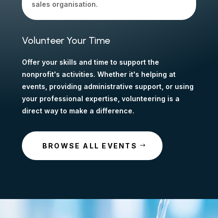
sales organisation.
Volunteer Your Time
Offer your skills and time to support the
nonprofit's activities. Whether it's helping at
events, providing administrative support, or using
your professional expertise, volunteering is a
direct way to make a difference.
BROWSE ALL EVENTS