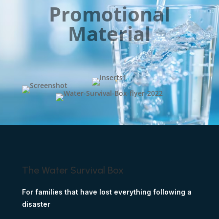
Promotional
Material
The Water Survival Box
For families that have lost everything following a
disaster