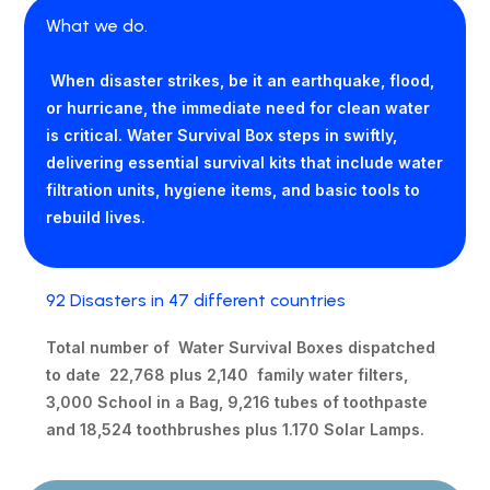
What we do.
When disaster strikes, be it an earthquake, flood,
or hurricane, the immediate need for clean water
is critical. Water Survival Box steps in swiftly,
delivering essential survival kits that include water
filtration units, hygiene items, and basic tools to
rebuild lives.
92 Disasters in 47 different countries
Total number of Water Survival Boxes dispatched
to date 22,768 plus 2,140 family water filters,
3,000 School in a Bag, 9,216 tubes of toothpaste
and 18,524 toothbrushes plus 1.170 Solar Lamps.