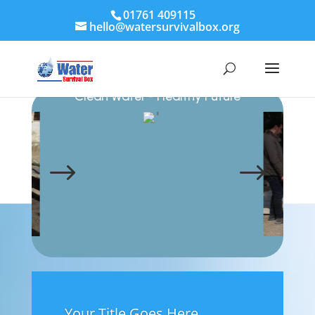
01761 409115
hello@watersurvivalbox.org
Clean Water - Healthy Future
Water Survival Box
$
$
Your Title Goes Here