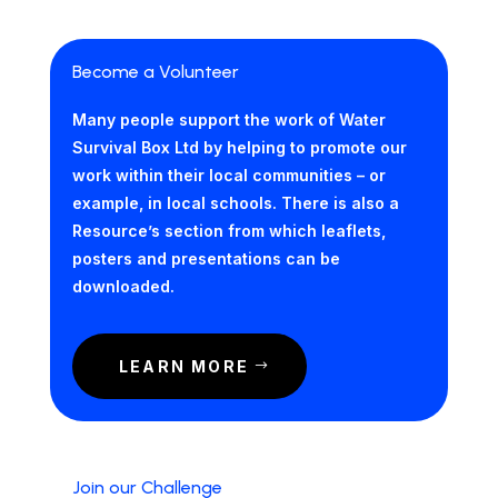
Become a Volunteer
Many people support the work of Water
Survival Box Ltd by helping to promote our
work within their local communities – or
example, in local schools. There is also a
Resource’s section from which leaflets,
posters and presentations can be
downloaded.
LEARN MORE
Join our Challenge