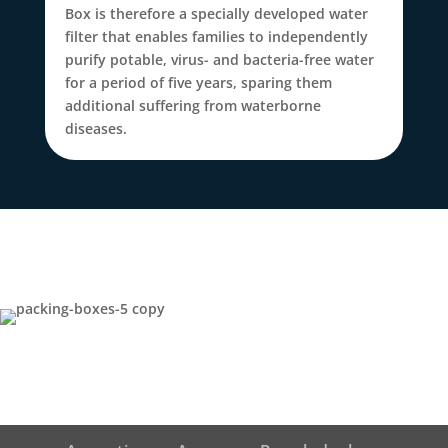
Box is therefore a specially developed water
filter that enables families to independently
purify potable, virus- and bacteria-free water
for a period of five years, sparing them
additional suffering from waterborne
diseases.