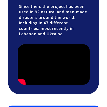
Since then, the project has been
used in 92 natural and man-made
disasters around the world,
including in 47 different
countries, most recently in
Lebanon and Ukraine.