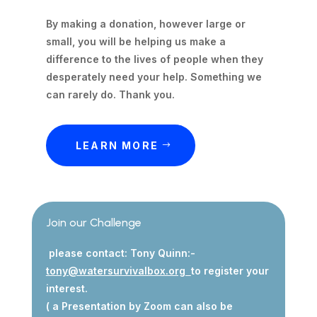
By making a donation, however large or
small, you will be helping us make a
difference to the lives of people when they
desperately need your help. Something we
can rarely do. Thank you.
LEARN MORE
Join our Challenge
please contact: Tony Quinn:-
tony@watersurvivalbox.org
to register your
interest.
( a Presentation by Zoom can also be