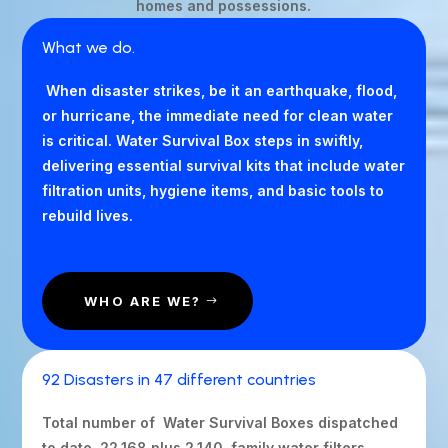
homes and possessions.
What we do.
When disaster strikes, be it an earthquake, flood,
or hurricane, the immediate need for clean water
is critical. Water Survival Box steps in swiftly,
delivering essential survival kits that include water
filtration units, hygiene items, and basic tools to
rebuild lives.
WHO ARE WE?
92 Disasters in 47 different countries
Total number of Water Survival Boxes dispatched
to date 22,168 plus 2,140 family water filters,