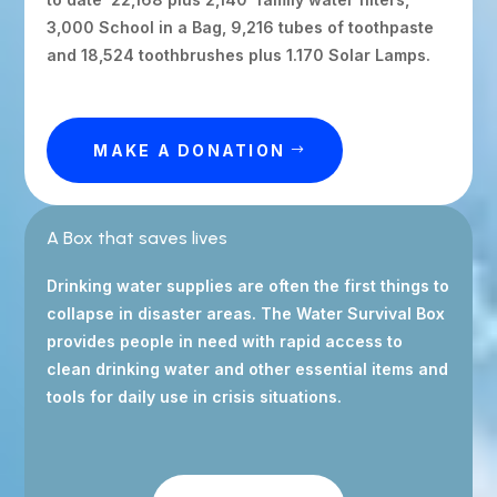
3,000 School in a Bag, 9,216 tubes of toothpaste
and 18,524 toothbrushes plus 1.170 Solar Lamps.
MAKE A DONATION
A Box that saves lives
Drinking water supplies are often the first things to
collapse in disaster areas. The Water Survival Box
provides people in need with rapid access to
clean drinking water and other essential items and
tools for daily use in crisis situations.