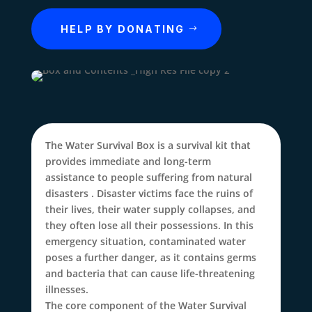
HELP BY DONATING
The Water Survival Box is a survival kit that
provides immediate and long-term
assistance
to people suffering from natural
disasters
. Disaster victims face the ruins of
their lives, their water supply collapses, and
they often lose all their possessions. In this
emergency situation, contaminated water
poses a further danger, as it contains germs
and bacteria that can cause life-threatening
illnesses.
The core component of the Water Survival