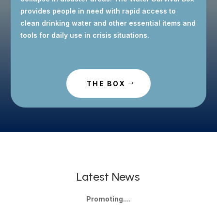
provides people in need with rapid access to
clean drinking water and other essential items and
tools for daily use in crisis situations.
THE BOX
Latest News
Promoting....