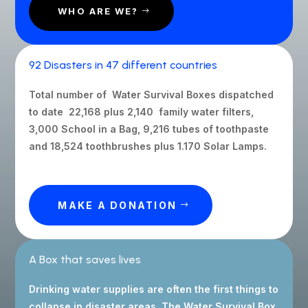
WHO ARE WE?
92 Disasters in 47 different countries
Total number of Water Survival Boxes dispatched
to date 22,168 plus 2,140 family water filters,
3,000 School in a Bag, 9,216 tubes of toothpaste
and 18,524 toothbrushes plus 1.170 Solar Lamps.
MAKE A DONATION
A Box that saves lives
Drinking water supplies are often the first things to
collapse in disaster areas. The Water Survival Box