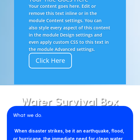
Your content goes here. Edit or
remove this text inline or in the
module Content settings. You can
also style every aspect of this content
in the module Design settings and
even apply custom CSS to this text in
the module Advanced settings.
Click Here
Water Survival Box
What we do.
When disaster strikes, be it an earthquake, flood,
or hurricane, the immediate need for clean water