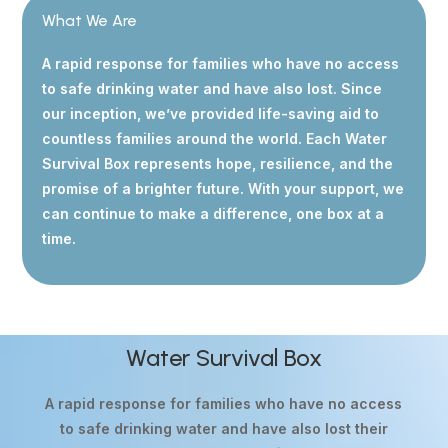
What We Are
A rapid response for families who have no access
to safe drinking water and have also lost. Since
our inception, we’ve provided life-saving aid to
countless families around the world. Each Water
Survival Box represents hope, resilience, and the
promise of a brighter future. With your support, we
can continue to make a difference, one box at a
time.
Water Survival Box
A rapid response for families who have no access
to safe drinking water and have also lost their