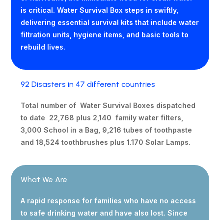
is critical. Water Survival Box steps in swiftly,
delivering essential survival kits that include water
filtration units, hygiene items, and basic tools to
rebuild lives.
92 Disasters in 47 different countries
Total number of Water Survival Boxes dispatched
to date 22,768 plus 2,140 family water filters,
3,000 School in a Bag, 9,216 tubes of toothpaste
and 18,524 toothbrushes plus 1.170 Solar Lamps.
What We Are
A rapid response for families who have no access
to safe drinking water and have also lost. Since