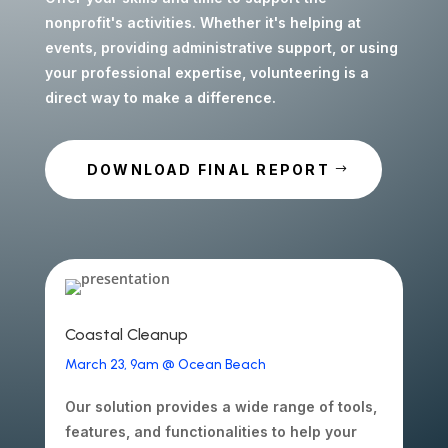
nonprofit's activities. Whether it's helping at
events, providing administrative support, or using
your professional expertise, volunteering is a
direct way to make a difference.
DOWNLOAD FINAL REPORT
Coastal Cleanup
March 23, 9am @ Ocean Beach
Our solution provides a wide range of tools,
features, and functionalities to help your