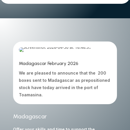
Madagascar February 2026
We are pleased to announce that the 200
boxes sent to Madagascar as prepositioned
stock have today arrived in the port of
Toamasina.
Madagascar
Offer your skills and time to support the