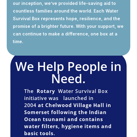
our inception, we’ve provided life-saving aid to
countless families around the world. Each Water
Survival Box represents hope, resilience, and the
promise of a brighter future. With your support, we
can continue to make a difference, one box at a
time.
We Help People in
Need.
The
Rotary
Water Survival Box
initiative was
launched in
2004
at Chelwood Village Hall in
Somerset following the Indian
Ocean tsunami and contains
water filters, hygiene items and
basic tools.