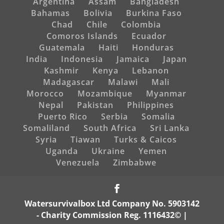
Argentina
Assam
Bangladesh
Bahamas
Bolivia
Burkina Faso
Chad
Chile
Colombia
Comoros Islands
Ecuador
Guatemala
Haiti
Honduras
India
Indonesia
Jamaica
Japan
Kashmir
Kenya
Lebanon
Madagascar
Malawi
Mali
Morocco
Mozambique
Myanmar
Nepal
Pakistan
Philippines
Puerto Rico
Serbia
Somalia
Somaliland
South Africa
Sri Lanka
Syria
Tiawan
Turks & Caicos
Uganda
Ukraine
Yemen
Venezuela
Zimbabwe
Watersurvivalbox Ltd Company No. 5903142
- Charity Commission Reg. 1116432© |