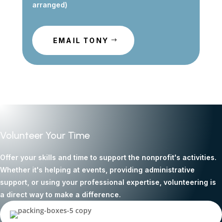
arranged)
EMAIL TONY
Volunteer Your Time
Offer your skills and time to support the nonprofit's activities.
Whether it's helping at events, providing administrative
support, or using your professional expertise, volunteering is
a direct way to make a difference.